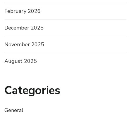
February 2026
December 2025
November 2025
August 2025
Categories
General