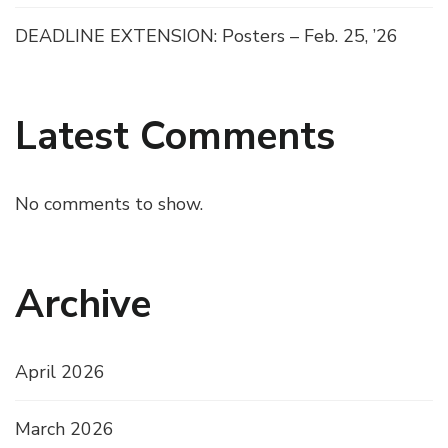
DEADLINE EXTENSION: Posters – Feb. 25, ’26
Latest Comments
No comments to show.
Archive
April 2026
March 2026