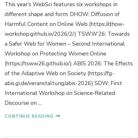
This year’s WebSci features six workshops in
different shape and form: DHOW: Diffusion of
Harmful Content on Online Web (https://dhow-
workshop.github.io/2026/2/) TSWW’26: Towards
a Safer Web for Women – Second International
Workshop on Protecting Women Online
(https://tsww26.github.io/) ABIS 2026: The Effects
of the Adaptive Web on Society (https://fg-
abis.gi.de/veranstaltung/abis-2026) SDW: First
International Workshop on Science-Related
Discourse on …
CONTINUE READING