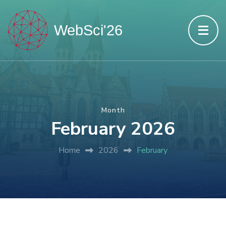
Month
February 2026
Home
2026
February