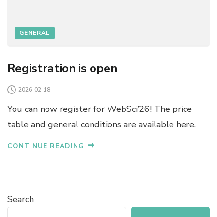
GENERAL
Registration is open
2026-02-18
You can now register for WebSci’26! The price
table and general conditions are available here.
CONTINUE READING
Search