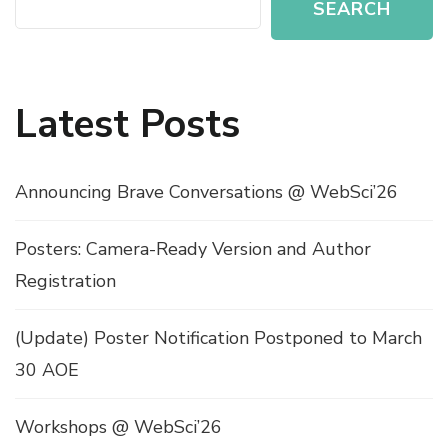
SEARCH
Latest Posts
Announcing Brave Conversations @ WebSci’26
Posters: Camera-Ready Version and Author
Registration
(Update) Poster Notification Postponed to March
30 AOE
Workshops @ WebSci’26