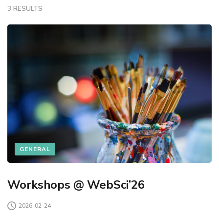
3 RESULTS
GENERAL
Workshops @ WebSci’26
2026-02-24