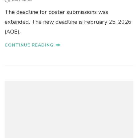
The deadline for poster submissions was
extended. The new deadline is February 25, 2026
(AOE).
CONTINUE READING