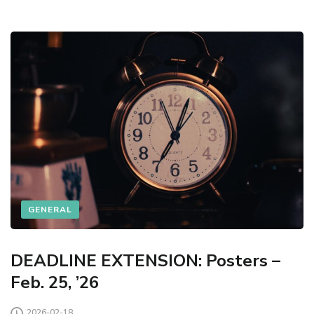
GENERAL
DEADLINE EXTENSION: Posters –
Feb. 25, ’26
2026-02-18